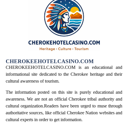
CHEROKEEHOTELCASINO.COM
CHEROKEEHOTELCASINO.COM is an educational and
informational site dedicated to the Cherokee heritage and their
cultural awareness of tourism.
The information posted on this site is purely educational and
awareness. We are not an official Cherokee tribal authority and
cultural organization.
Readers have been urged to muse through
authoritative sources, like official Cherokee Nation websites and
cultural experts in order to get information.