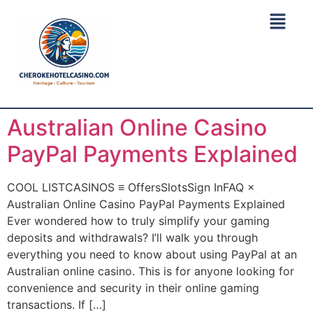
Australian Online Casino
PayPal Payments Explained
COOL LISTCASINOS ≡ OffersSlotsSign InFAQ ×
Australian Online Casino PayPal Payments Explained
Ever wondered how to truly simplify your gaming
deposits and withdrawals? I’ll walk you through
everything you need to know about using PayPal at an
Australian online casino. This is for anyone looking for
convenience and security in their online gaming
transactions. If […]