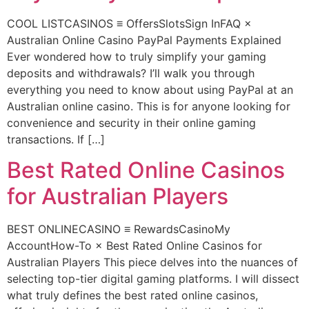
COOL LISTCASINOS ≡ OffersSlotsSign InFAQ ×
Australian Online Casino PayPal Payments Explained
Ever wondered how to truly simplify your gaming
deposits and withdrawals? I’ll walk you through
everything you need to know about using PayPal at an
Australian online casino. This is for anyone looking for
convenience and security in their online gaming
transactions. If […]
Best Rated Online Casinos
for Australian Players
BEST ONLINECASINO ≡ RewardsCasinoMy
AccountHow-To × Best Rated Online Casinos for
Australian Players This piece delves into the nuances of
selecting top-tier digital gaming platforms. I will dissect
what truly defines the best rated online casinos,