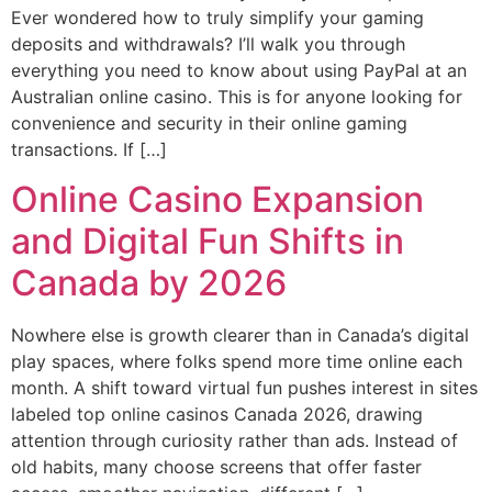
Ever wondered how to truly simplify your gaming
deposits and withdrawals? I’ll walk you through
everything you need to know about using PayPal at an
Australian online casino. This is for anyone looking for
convenience and security in their online gaming
transactions. If […]
Online Casino Expansion
and Digital Fun Shifts in
Canada by 2026
Nowhere else is growth clearer than in Canada’s digital
play spaces, where folks spend more time online each
month. A shift toward virtual fun pushes interest in sites
labeled top online casinos Canada 2026, drawing
attention through curiosity rather than ads. Instead of
old habits, many choose screens that offer faster