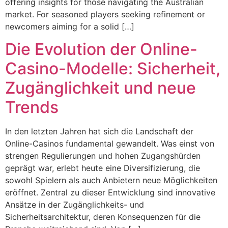
offering insights for those navigating the Australian
market. For seasoned players seeking refinement or
newcomers aiming for a solid […]
Die Evolution der Online-
Casino-Modelle: Sicherheit,
Zugänglichkeit und neue
Trends
In den letzten Jahren hat sich die Landschaft der
Online-Casinos fundamental gewandelt. Was einst von
strengen Regulierungen und hohen Zugangshürden
geprägt war, erlebt heute eine Diversifizierung, die
sowohl Spielern als auch Anbietern neue Möglichkeiten
eröffnet. Zentral zu dieser Entwicklung sind innovative
Ansätze in der Zugänglichkeits- und
Sicherheitsarchitektur, deren Konsequenzen für die