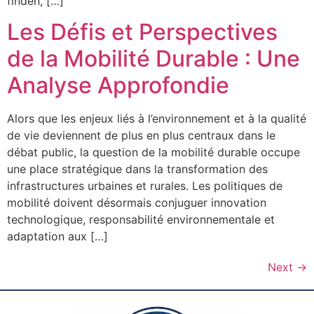
finden, […]
Les Défis et Perspectives
de la Mobilité Durable : Une
Analyse Approfondie
Alors que les enjeux liés à l’environnement et à la qualité
de vie deviennent de plus en plus centraux dans le
débat public, la question de la mobilité durable occupe
une place stratégique dans la transformation des
infrastructures urbaines et rurales. Les politiques de
mobilité doivent désormais conjuguer innovation
technologique, responsabilité environnementale et
adaptation aux […]
Next
→