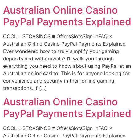
Australian Online Casino
PayPal Payments Explained
COOL LISTCASINOS ≡ OffersSlotsSign InFAQ ×
Australian Online Casino PayPal Payments Explained
Ever wondered how to truly simplify your gaming
deposits and withdrawals? I’ll walk you through
everything you need to know about using PayPal at an
Australian online casino. This is for anyone looking for
convenience and security in their online gaming
transactions. If […]
Australian Online Casino
PayPal Payments Explained
COOL LISTCASINOS ≡ OffersSlotsSign InFAQ ×
Australian Online Casino PayPal Payments Explained