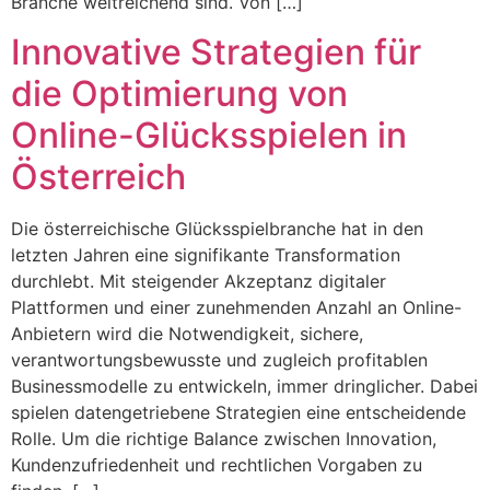
Branche weitreichend sind. Von […]
Innovative Strategien für
die Optimierung von
Online-Glücksspielen in
Österreich
Die österreichische Glücksspielbranche hat in den
letzten Jahren eine signifikante Transformation
durchlebt. Mit steigender Akzeptanz digitaler
Plattformen und einer zunehmenden Anzahl an Online-
Anbietern wird die Notwendigkeit, sichere,
verantwortungsbewusste und zugleich profitablen
Businessmodelle zu entwickeln, immer dringlicher. Dabei
spielen datengetriebene Strategien eine entscheidende
Rolle. Um die richtige Balance zwischen Innovation,
Kundenzufriedenheit und rechtlichen Vorgaben zu