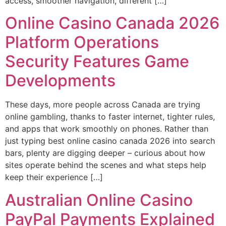
access, smoother navigation, different […]
Online Casino Canada 2026
Platform Operations
Security Features Game
Developments
These days, more people across Canada are trying
online gambling, thanks to faster internet, tighter rules,
and apps that work smoothly on phones. Rather than
just typing best online casino canada 2026 into search
bars, plenty are digging deeper – curious about how
sites operate behind the scenes and what steps help
keep their experience […]
Australian Online Casino
PayPal Payments Explained