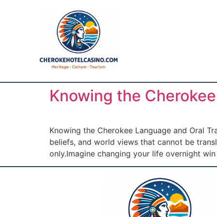
Knowing the Cherokee 
Knowing the Cherokee Language and Oral Tradit
beliefs, and world views that cannot be tran
only.Imagine changing your life overnight wi