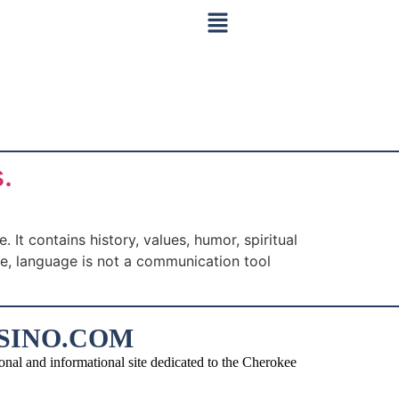
.
t contains history, values, humor, spiritual
le, language is not a communication tool
SINO.COM
d informational site dedicated to the Cherokee