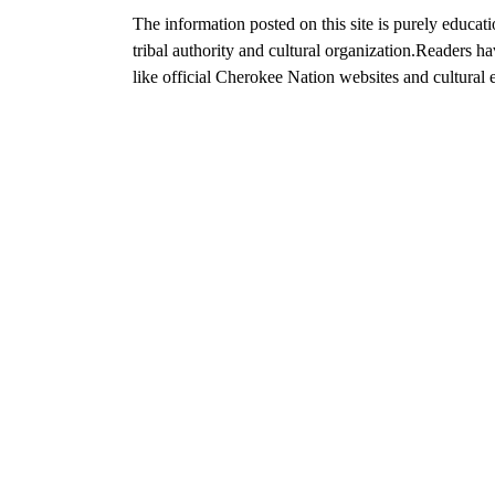
The information posted on this site is purely educat
tribal authority and cultural organization.
Readers hav
like official Cherokee Nation websites and cultural e