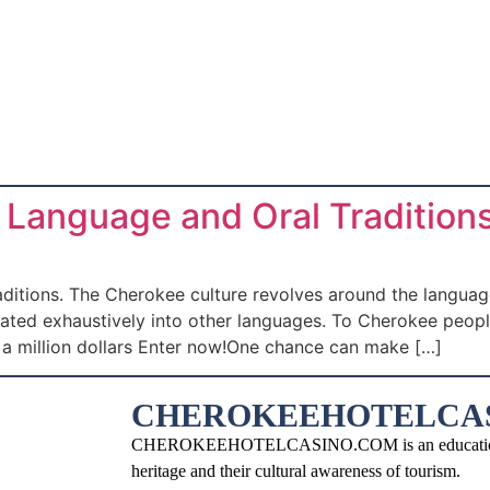
Language and Oral Traditions
ions. The Cherokee culture revolves around the language. I
slated exhaustively into other languages. To Cherokee peop
n a million dollars Enter now!One chance can make […]
CHEROKEEHOTELCA
CHEROKEEHOTELCASINO.COM is an educational an
heritage and their cultural awareness of tourism.