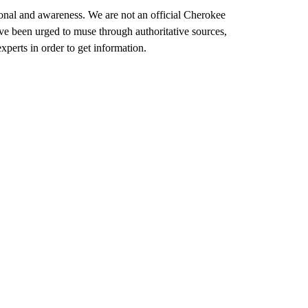
ional and awareness. We are not an official Cherokee
e been urged to muse through authoritative sources,
xperts in order to get information.